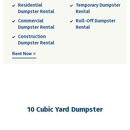
Residential
Temporary Dumpster
Dumpster Rental
Rental
Commercial
Roll-Off Dumpster
Dumpster Rental
Rental
Construction
Dumpster Rental
Rent Now
10 Cubic Yard Dumpster