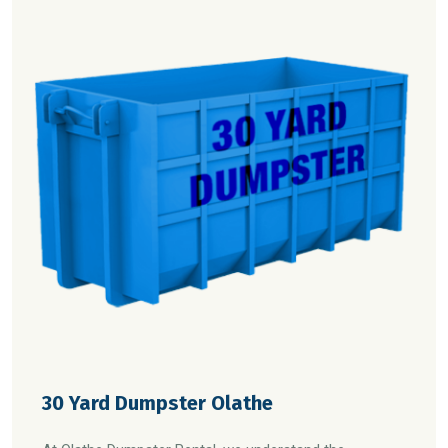
30 Yard Dumpster Olathe