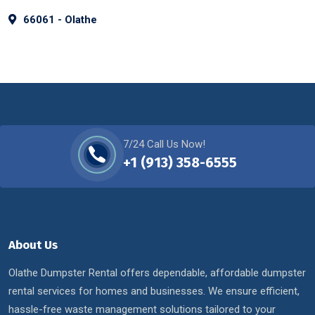
66061 - Olathe
7/24 Call Us Now!
+1 (913) 358-6555
About Us
Olathe Dumpster Rental offers dependable, affordable dumpster
rental services for homes and businesses. We ensure efficient,
hassle-free waste management solutions tailored to your