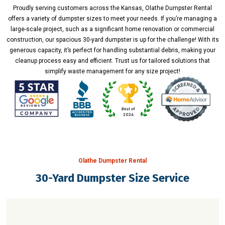
Proudly serving customers across the Kansas, Olathe Dumpster Rental
offers a variety of dumpster sizes to meet your needs. If you’re managing a
large-scale project, such as a significant home renovation or commercial
construction, our spacious 30-yard dumpster is up for the challenge! With its
generous capacity, it’s perfect for handling substantial debris, making your
cleanup process easy and efficient. Trust us for tailored solutions that
simplify waste management for any size project!
Olathe Dumpster Rental
30-Yard Dumpster Size Service