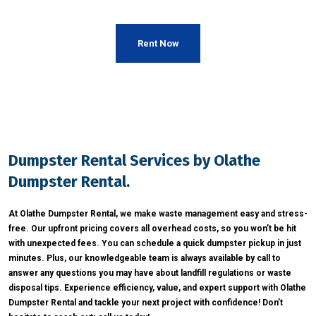
Rent Now
Dumpster Rental Services by Olathe
Dumpster Rental.
At Olathe Dumpster Rental, we make waste management easy and stress-
free. Our upfront pricing covers all overhead costs, so you won’t be hit
with unexpected fees. You can schedule a quick dumpster pickup in just
minutes. Plus, our knowledgeable team is always available by call to
answer any questions you may have about landfill regulations or waste
disposal tips. Experience efficiency, value, and expert support with Olathe
Dumpster Rental and tackle your next project with confidence! Don’t