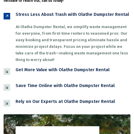
hesitate to reach out; call us today!
Stress Less About Trash with Olathe Dumpster Rental
At Olathe Dumpster Rental, we simplify waste management
for everyone, from first-time renters to seasoned pros. Our
easy booking and transparent pricing eliminate hassle and
minimize project delays. Focus on your project while we
take care of the trash—making waste management one less
thing to worry about!
Get More Value with Olathe Dumpster Rental
Save Time Online with Olathe Dumpster Rental
Rely on Our Experts at Olathe Dumpster Rental