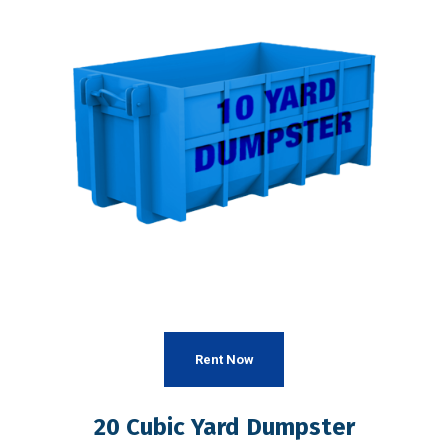
Rent Now
20 Cubic Yard Dumpster