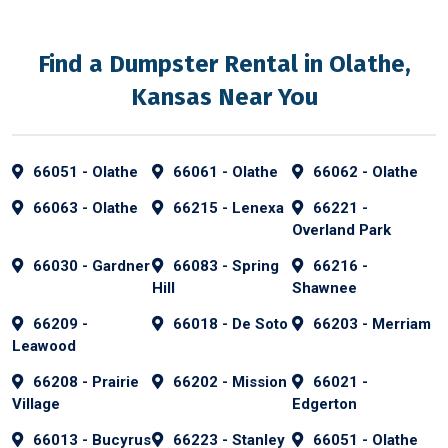
Find a Dumpster Rental in Olathe,
Kansas Near You
66051 - Olathe
66061 - Olathe
66062 - Olathe
66063 - Olathe
66215 - Lenexa
66221 -
Overland Park
66030 - Gardner
66083 - Spring
66216 -
Hill
Shawnee
66209 -
66018 - De Soto
66203 - Merriam
Leawood
66208 - Prairie
66202 - Mission
66021 -
Village
Edgerton
66013 - Bucyrus
66223 - Stanley
66051 - Olathe