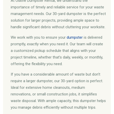
At Olathe Dumpster Rental, we understand the
importance of timely and reliable service for your waste
management needs. Our 30-yard dumpster is the perfect
solution for larger projects, providing ample space to
handle significant debris without cluttering your worksite.
We work with you to ensure your
dumpster
is delivered
promptly, exactly when you need it. Our team will create
a customized pickup schedule that aligns with your
project timeline, whether that’s daily, weekly, or monthly,
offering the flexibility you need.
If you have a considerable amount of waste but don’t
require a larger dumpster, our 30-yard option is perfect.
Ideal for extensive home cleanouts, medium
renovations, or small construction jobs, it simplifies
waste disposal. With ample capacity, this dumpster helps
you manage debris efficiently without multiple trips.