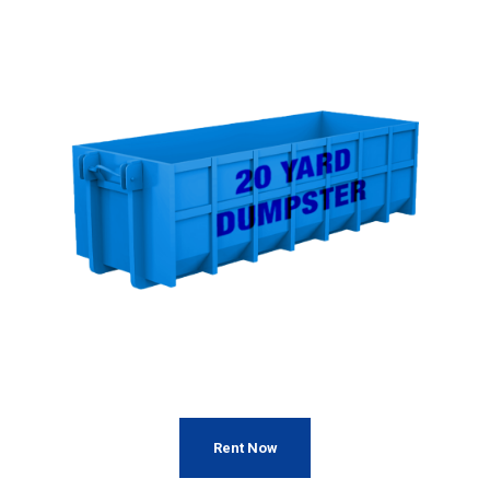
Rent Now