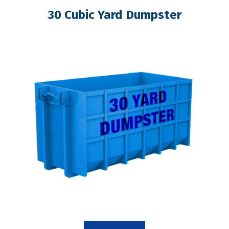
30 Cubic Yard Dumpster