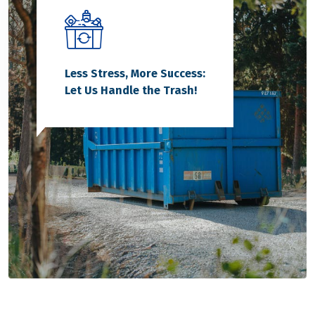
Less Stress, More Success:
Let Us Handle the Trash!