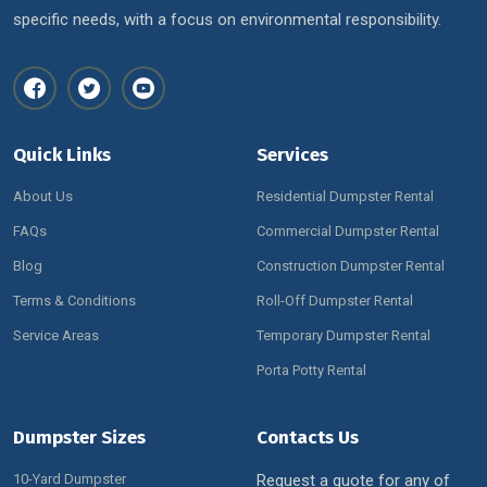
specific needs, with a focus on environmental responsibility.
Quick Links
Services
About Us
Residential Dumpster Rental
FAQs
Commercial Dumpster Rental
Blog
Construction Dumpster Rental
Terms & Conditions
Roll-Off Dumpster Rental
Service Areas
Temporary Dumpster Rental
Porta Potty Rental
Dumpster Sizes
Contacts Us
10-Yard Dumpster
Request a quote for any of