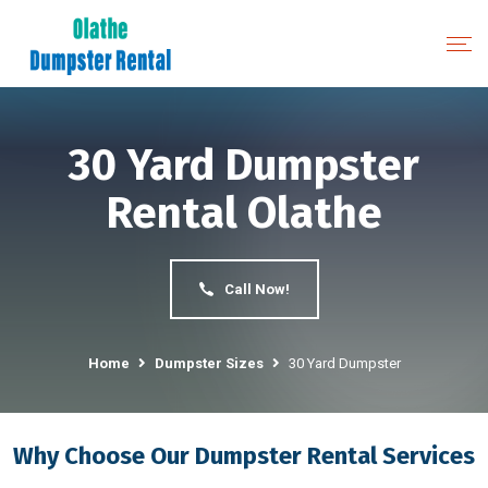
30 Yard Dumpster
Rental Olathe
Call Now!
Home
Dumpster Sizes
30 Yard Dumpster
Why Choose Our Dumpster Rental Services