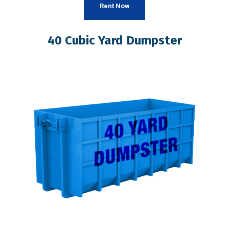
Rent Now
40 Cubic Yard Dumpster