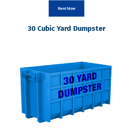
Rent Now
30 Cubic Yard Dumpster