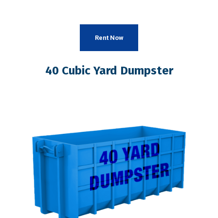
Rent Now
40 Cubic Yard Dumpster