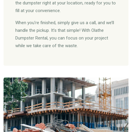
the dumpster right at your location, ready for you to
fill at your convenience.
When you’re finished, simply give us a call, and we’ll
handle the pickup. It’s that simple! With Olathe
Dumpster Rental, you can focus on your project
while we take care of the waste.