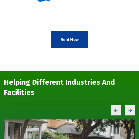
Rent Now
Helping Different Industries And
Facilities