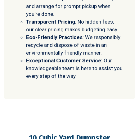
and arrange for prompt pickup when
you're done.
Transparent Pricing
: No hidden fees;
our clear pricing makes budgeting easy.
Eco-Friendly Practices
: We responsibly
recycle and dispose of waste in an
environmentally friendly manner.
Exceptional Customer Service
: Our
knowledgeable team is here to assist you
every step of the way.
10 Cubic Yard Dumpster