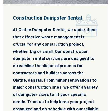
Construction Dumpster Rental
At Olathe Dumpster Rental, we understand
that effective waste management is
crucial for any construction project,
whether big or small. Our construction
dumpster rental services are designed to
streamline the disposal process for
contractors and builders across the
Olathe, Kansas. From minor renovations to
major construction sites, we offer a variety
of dumpster sizes to fit your specific
needs. Trust us to help keep your project
organized and on schedule with our reliable