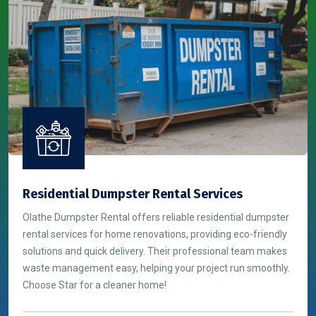
Residential Dumpster Rental Services
Olathe Dumpster Rental offers reliable residential dumpster
rental services for home renovations, providing eco-friendly
solutions and quick delivery. Their professional team makes
waste management easy, helping your project run smoothly.
Choose Star for a cleaner home!