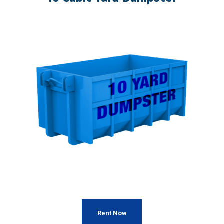
Rent Now