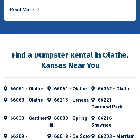
Read More
Find a Dumpster Rental in Olathe,
Kansas Near You
66051 - Olathe
66061 - Olathe
66062 - Olathe
66063 - Olathe
66215 - Lenexa
66221 -
Overland Park
66030 - Gardner
66083 - Spring
66216 -
Hill
Shawnee
66209 -
66018 - De Soto
66203 - Merriam