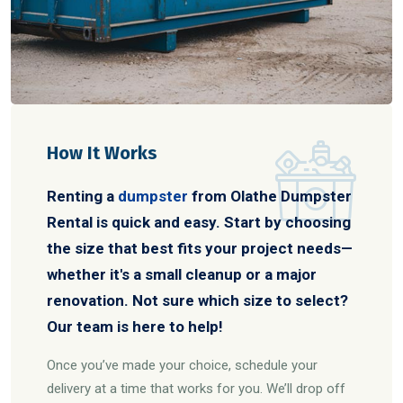
How It Works
Renting a
dumpster
from Olathe Dumpster
Rental is quick and easy. Start by choosing
the size that best fits your project needs—
whether it's a small cleanup or a major
renovation. Not sure which size to select?
Our team is here to help!
Once you’ve made your choice, schedule your
delivery at a time that works for you. We’ll drop off