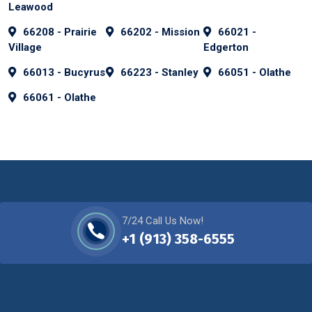
Leawood
66208 - Prairie
66202 - Mission
66021 -
Village
Edgerton
66013 - Bucyrus
66223 - Stanley
66051 - Olathe
66061 - Olathe
7/24 Call Us Now!
+1 (913) 358-6555