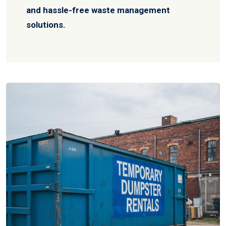
and hassle-free waste management
solutions.