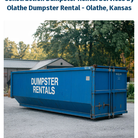
Olathe Dumpster Rental - Olathe, Kansas