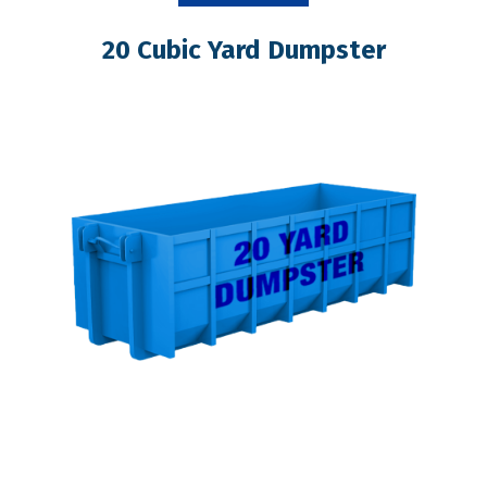
20 Cubic Yard Dumpster