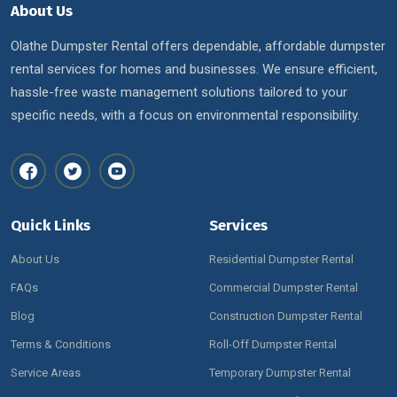
About Us
Olathe Dumpster Rental offers dependable, affordable dumpster
rental services for homes and businesses. We ensure efficient,
hassle-free waste management solutions tailored to your
specific needs, with a focus on environmental responsibility.
Quick Links
Services
About Us
Residential Dumpster Rental
FAQs
Commercial Dumpster Rental
Blog
Construction Dumpster Rental
Terms & Conditions
Roll-Off Dumpster Rental
Service Areas
Temporary Dumpster Rental