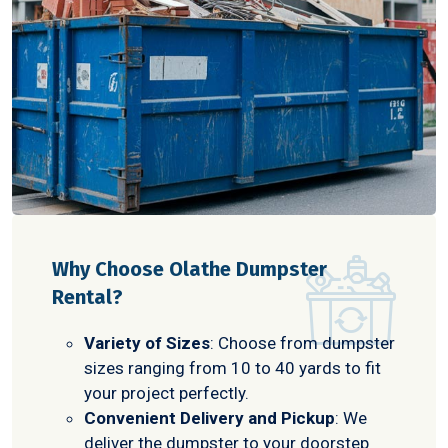
Why Choose Olathe Dumpster
Rental?
Variety of Sizes
: Choose from dumpster
sizes ranging from 10 to 40 yards to fit
your project perfectly.
Convenient Delivery and Pickup
: We
deliver the dumpster to your doorstep