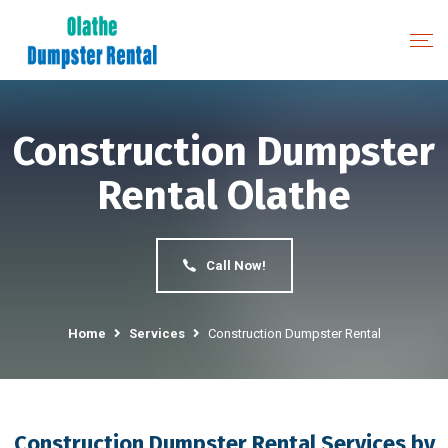
Construction Dumpster
Rental Olathe
Call Now!
Home
Services
Construction Dumpster Rental
Construction Dumpster Rental Services by