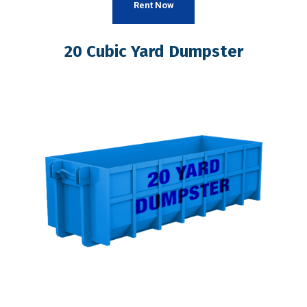
Rent Now
20 Cubic Yard Dumpster