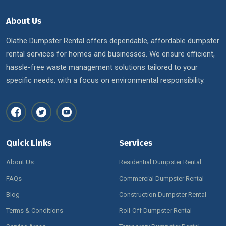
About Us
Olathe Dumpster Rental offers dependable, affordable dumpster
rental services for homes and businesses. We ensure efficient,
hassle-free waste management solutions tailored to your
specific needs, with a focus on environmental responsibility.
Quick Links
Services
About Us
Residential Dumpster Rental
FAQs
Commercial Dumpster Rental
Blog
Construction Dumpster Rental
Terms & Conditions
Roll-Off Dumpster Rental