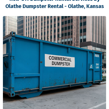
Olathe Dumpster Rental - Olathe, Kansas