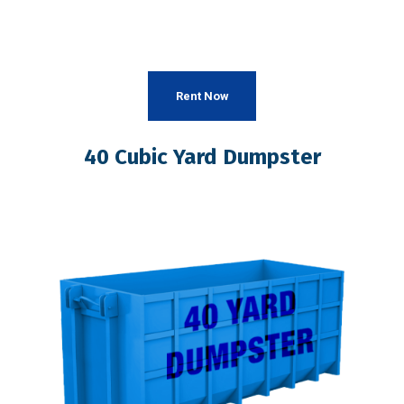
Rent Now
40 Cubic Yard Dumpster