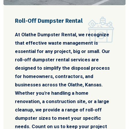
Roll-Off Dumpster Rental
At Olathe Dumpster Rental, we recognize
that effective waste management is
essential for any project, big or small. Our
roll-off dumpster rental services are
designed to simplify the disposal process
for homeowners, contractors, and
businesses across the Olathe, Kansas.
Whether you're handling a home
renovation, a construction site, or a large
cleanup, we provide a range of roll-off
dumpster sizes to meet your specific
needs. Count on us to keep your project