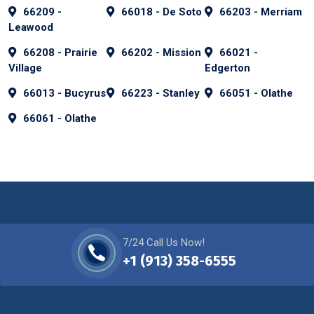
66209 -
66018 - De Soto
66203 - Merriam
Leawood
66208 - Prairie
66202 - Mission
66021 -
Village
Edgerton
66013 - Bucyrus
66223 - Stanley
66051 - Olathe
66061 - Olathe
7/24 Call Us Now!
+1 (913) 358-6555