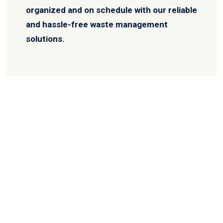
organized and on schedule with our reliable
and hassle-free waste management
solutions.