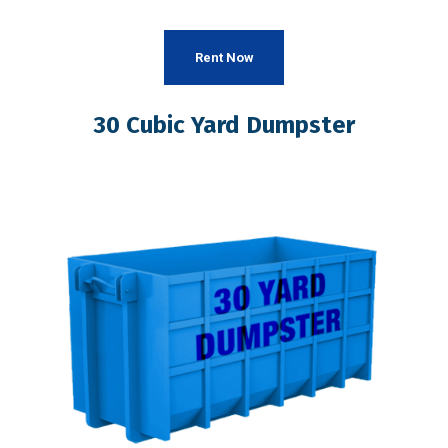
Rent Now
30 Cubic Yard Dumpster