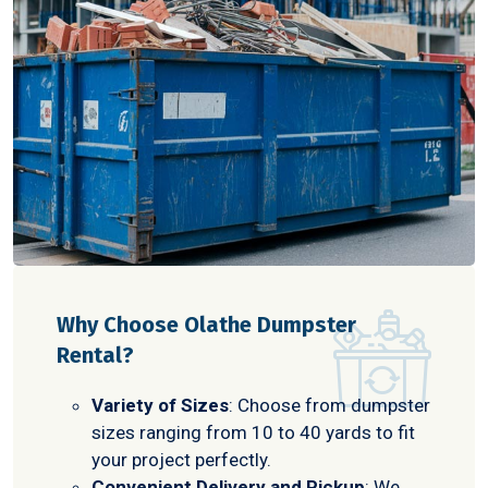
Why Choose Olathe Dumpster
Rental?
Variety of Sizes
: Choose from dumpster
sizes ranging from 10 to 40 yards to fit
your project perfectly.
Convenient Delivery and Pickup
: We