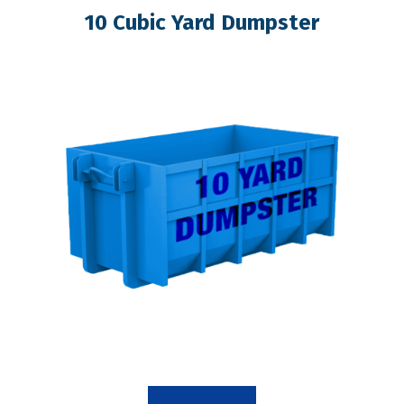
10 Cubic Yard Dumpster