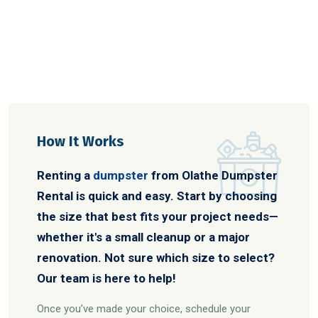
How It Works
Renting a
dumpster
from Olathe Dumpster
Rental is quick and easy. Start by choosing
the size that best fits your project needs—
whether it's a small cleanup or a major
renovation. Not sure which size to select?
Our team is here to help!
Once you’ve made your choice, schedule your