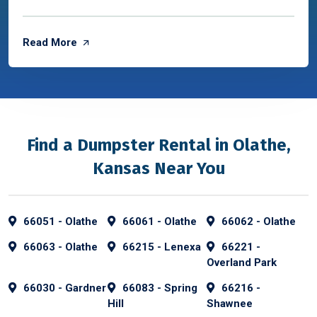
Read More
Find a Dumpster Rental in Olathe,
Kansas Near You
66051 - Olathe
66061 - Olathe
66062 - Olathe
66063 - Olathe
66215 - Lenexa
66221 -
Overland Park
66030 - Gardner
66083 - Spring
66216 -
Hill
Shawnee