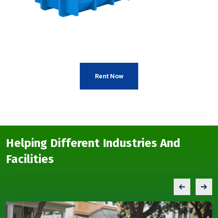
Rent Now
Helping Different Industries And
Facilities