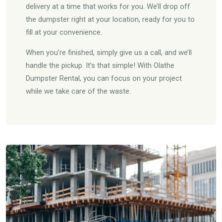
delivery at a time that works for you. We’ll drop off
the dumpster right at your location, ready for you to
fill at your convenience.
When you’re finished, simply give us a call, and we’ll
handle the pickup. It’s that simple! With Olathe
Dumpster Rental, you can focus on your project
while we take care of the waste.