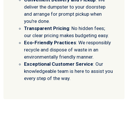
deliver the dumpster to your doorstep
and arrange for prompt pickup when
you're done.
Transparent Pricing
: No hidden fees;
our clear pricing makes budgeting easy.
Eco-Friendly Practices
: We responsibly
recycle and dispose of waste in an
environmentally friendly manner.
Exceptional Customer Service
: Our
knowledgeable team is here to assist you
every step of the way.