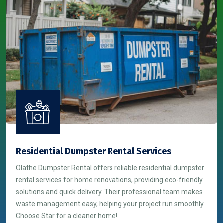
Residential Dumpster Rental Services
Olathe Dumpster Rental offers reliable residential dumpster
rental services for home renovations, providing eco-friendly
solutions and quick delivery. Their professional team makes
waste management easy, helping your project run smoothly.
Choose Star for a cleaner home!