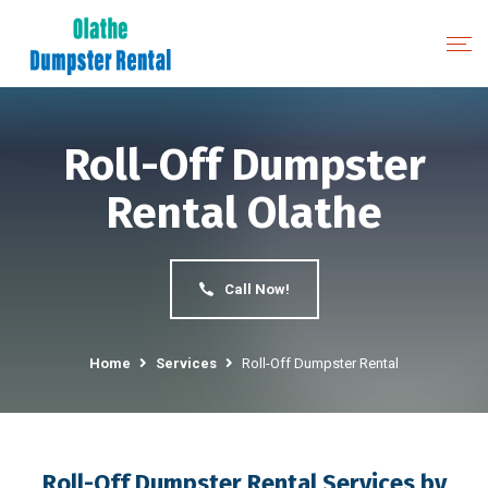
Roll-Off Dumpster
Rental Olathe
Call Now!
Home
Services
Roll-Off Dumpster Rental
Roll-Off Dumpster Rental Services by