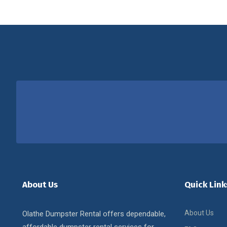
About Us
Quick Link
About Us
Olathe Dumpster Rental offers dependable,
affordable dumpster rental services for