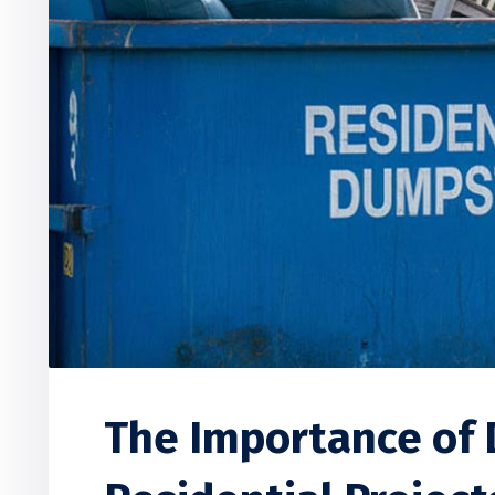
The Importance of 