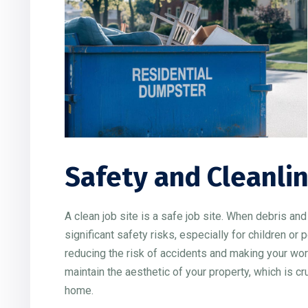
Safety and Cleanli
A clean job site is a safe job site. When debris an
significant safety risks, especially for children o
reducing the risk of accidents and making your wor
maintain the aesthetic of your property, which is c
home.