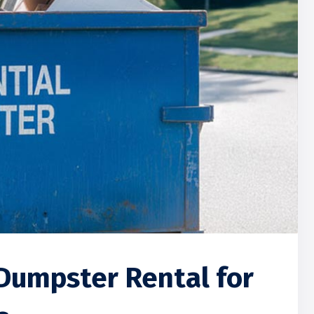
Dumpster Rental for