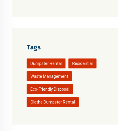
Tags
Dumpster Rental
Residential
Waste Management
Eco-Friendly Disposal
Olathe Dumpster Rental