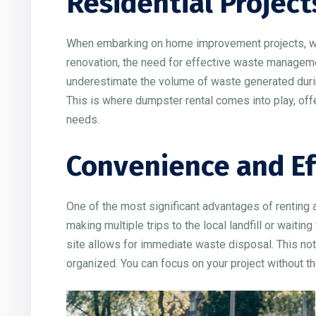
Residential Project
When embarking on home improvement projects, wheth
renovation, the need for effective waste manag
underestimate the volume of waste generated during
This is where dumpster rental comes into play, offe
needs.
Convenience and Ef
One of the most significant advantages of renting 
making multiple trips to the local landfill or waitin
site allows for immediate waste disposal. This no
organized. You can focus on your project without th