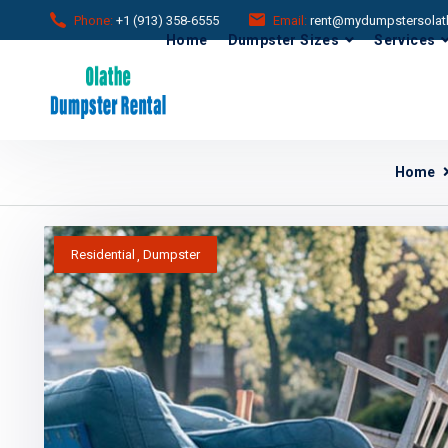
Phone:
+1 (913) 358-6555
Email:
rent@mydumpstersolat
Home
Dumpster Sizes
Services
Home
Residential
Dumpster