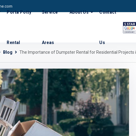
he.com
Porta Potty
Service
About Us
Contact
Rental
Areas
Us
Blog
The Importance of Dumpster Rental for Residential Projects 