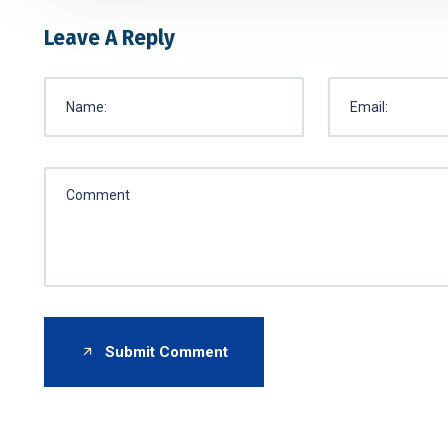
Leave A Reply
Submit Comment