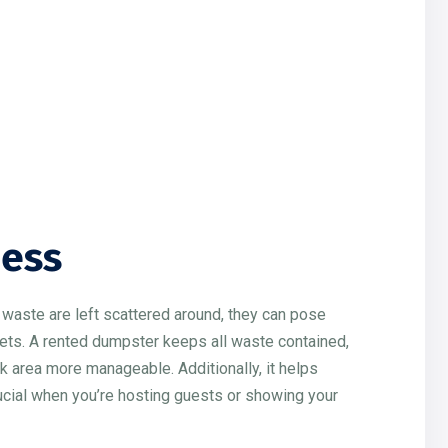
ness
d waste are left scattered around, they can pose
r pets. A rented dumpster keeps all waste contained,
k area more manageable. Additionally, it helps
rucial when you’re hosting guests or showing your