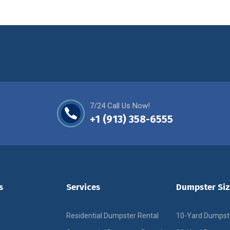
7/24 Call Us Now!
+1 (913) 358-6555
s
Services
Dumpster Siz
Residential Dumpster Rental
10-Yard Dumpst