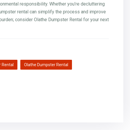
mental responsibility. Whether you’re decluttering
dumpster rental can simplify the process and improve
burden; consider Olathe Dumpster Rental for your next
 Rental
Olathe Dumpster Rental