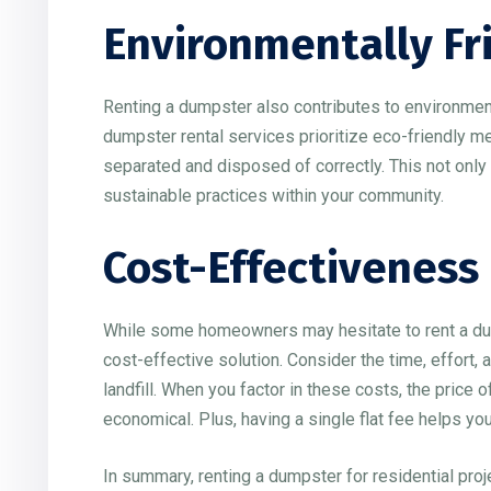
Environmentally Fr
Renting a dumpster also contributes to environmen
dumpster rental services prioritize eco-friendly me
separated and disposed of correctly. This not only
sustainable practices within your community.
Cost-Effectiveness
While some homeowners may hesitate to rent a dump
cost-effective solution. Consider the time, effort, 
landfill. When you factor in these costs, the price
economical. Plus, having a single flat fee helps yo
In summary, renting a dumpster for residential proj