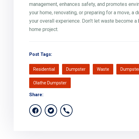
management, enhances safety, and promotes environ
your home, renovating, or preparing for a move, a 
your overall experience. Don’t let waste become a 
home project.
Post Tags:
Residential
Dumpster
Waste
Dumpster
Olathe Dumpster
Share: