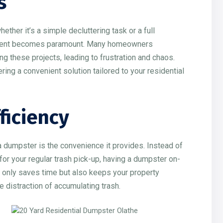
s
er it’s a simple decluttering task or a full
ement becomes paramount. Many homeowners
 these projects, leading to frustration and chaos.
ring a convenient solution tailored to your residential
ficiency
a dumpster is the convenience it provides. Instead of
g for your regular trash pick-up, having a dumpster on-
t only saves time but also keeps your property
e distraction of accumulating trash.