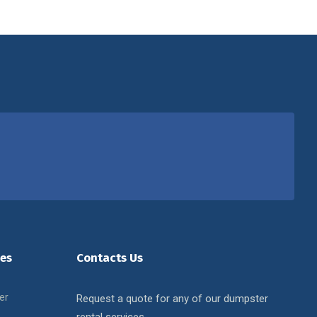
es
Contacts Us
er
Request a quote for any of our dumpster
rental services.