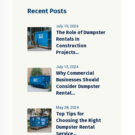
Recent Posts
July 19, 2024
The Role of Dumpster
Rentals in
Construction
Projects...
July 15, 2024
Why Commercial
Businesses Should
Consider Dumpster
Rental...
May 28, 2024
Top Tips for
Choosing the Right
Dumpster Rental
Service...