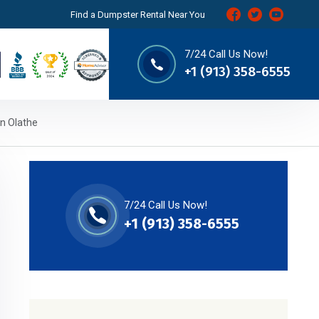
Find a Dumpster Rental Near You
7/24 Call Us Now!
+1 (913) 358-6555
in Olathe
7/24 Call Us Now!
+1 (913) 358-6555