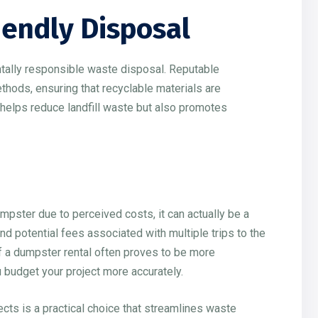
iendly Disposal
tally responsible waste disposal. Reputable
thods, ensuring that recyclable materials are
 helps reduce landfill waste but also promotes
ster due to perceived costs, it can actually be a
and potential fees associated with multiple trips to the
 of a dumpster rental often proves to be more
u budget your project more accurately.
ects is a practical choice that streamlines waste